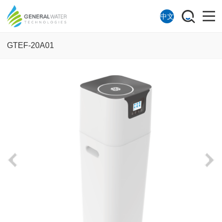
中文
GTEF-20A01