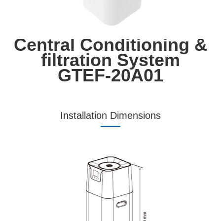
Central Conditioning &
filtration System
GTEF-20A01
Installation Dimensions